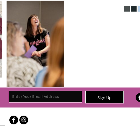
Sign Up