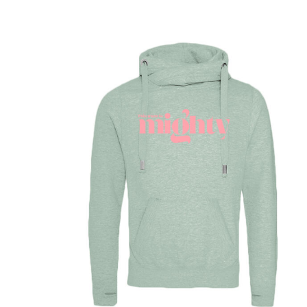
DOP - Dominican Republic Pesos
DZD - Algeria Dinars
EEK - Estonia Krooni
EGP - Egypt Pounds
ERN - Eritrea Nakfa
ETB - Ethiopia Birr
EUR - Euro
FJD - Fiji Dollars
FKP - Falkland Islands Pounds
GEL - Georgia Lari
GGP - Guernsey Pounds
GHS - Ghana Cedis
GIP - Gibraltar Pounds
GMD - Gambia Dalasi
GNF - Guinea Francs
GTQ - Guatemala Quetzales
GYD - Guyana Dollars
HKD - Hong Kong Dollars
HNL - Honduras Lempiras
HRK - Croatia Kuna