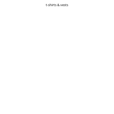
t-shirts & vests