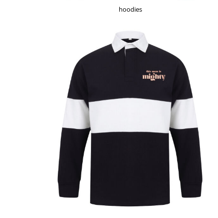
HTG - Haiti Gourdes
hoodies
HUF - Hungary Forint
IDR - Indonesia Rupiahs
ILS - Israel New Shekels
IMP - Isle of Man Pounds
INR - India Rupees
IQD - Iraq Dinars
IRR - Iran Rials
ISK - Iceland Kronur
JEP - Jersey Pounds
JMD - Jamaica Dollars
JOD - Jordan Dinars
KES - Kenya Shillings
KGS - Kyrgyzstan Soms
KHR - Cambodia Riels
KMF - Comoros Francs
KPW - North Korea Won
KRW - South Korea Won
KWD - Kuwait Dinars
KYD - Cayman Islands Dollars