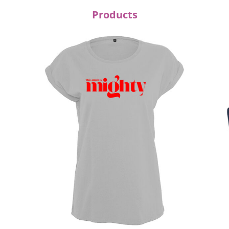
Products