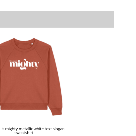
is mighty metallic white text slogan
sweatshirt