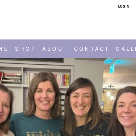
LOGIN
ME
SHOP
ABOUT
CONTACT
GALL