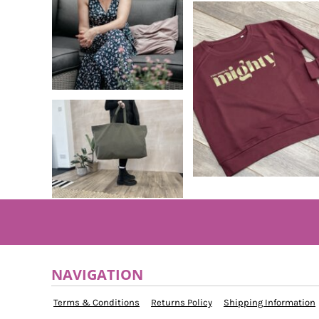
MYR - Malaysia Ringgits
MZN - Mozambique Meticais
NAD - Namibia Dollars
NGN - Nigeria Nairas
NIO - Nicaragua Cordobas
NOK - Norway Kroner
NPR - Nepal Rupees
NZD - New Zealand Dollars
OMR - Oman Rials
PAB - Panama Balboas
PEN - Peru Nuevos Soles
PGK - Papua New Guinea Kina
PHP - Philippines Pesos
PKR - Pakistan Rupees
PLN - Poland Zlotych
PYG - Paraguay Guarani
QAR - Qatar Riyals
NAVIGATION
RON - Romania New Lei
RSD - Serbia Dinars
Terms & Conditions
Returns Policy
Shipping Information
RUB - Russia Rubles