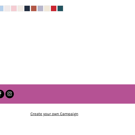
Create your own Campaign