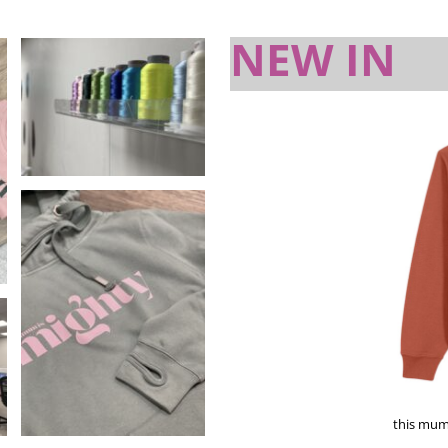
NEW IN
this mum 