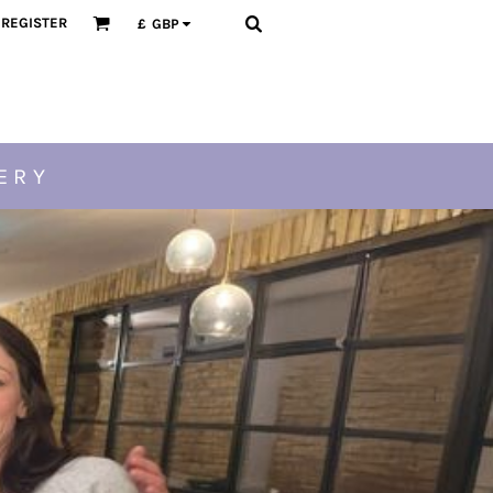
REGISTER
£
GBP
ERY