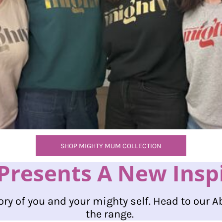
SHOP MIGHTY MUM COLLECTION
resents A New Inspir
ory of you and your mighty self. Head to our A
the range.