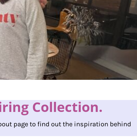
ing Collection.
bout page to find out the inspiration behind