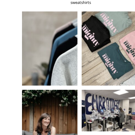
KZT - Kazakhstan Tenge
sweatshirts
LAK - Laos Kips
LBP - Lebanon Pounds
LKR - Sri Lanka Rupees
LRD - Liberia Dollars
LSL - Lesotho Maloti
LTL - Lithuania Litai
LVL - Latvia Lati
LYD - Libya Dinars
MAD - Morocco Dirhams
MDL - Moldova Lei
MGA - Madagascar Ariary
MKD - Macedonia Denars
MMK - Myanmar Kyats
MNT - Mongolia Tugriks
MOP - Macau Patacas
MRO - Mauritania Ouguiyas
MUR - Mauritius Rupees
MVR - Maldives Rufiyaa
MWK - Malawi Kwachas
MXN - Mexico Pesos